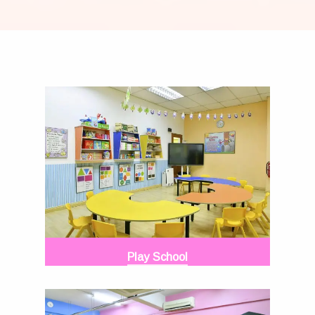
Play School