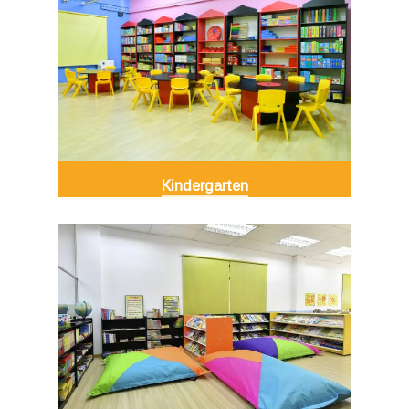
Kindergarten