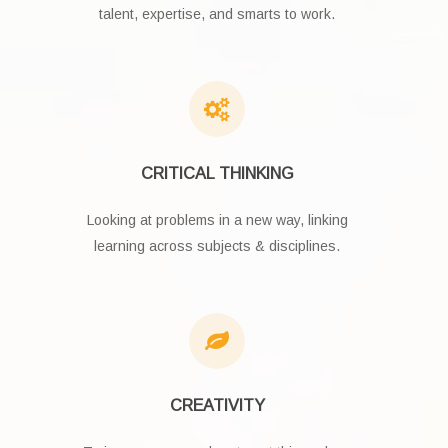
talent, expertise, and smarts to work.
CRITICAL THINKING
Looking at problems in a new way, linking
learning across subjects & disciplines.
CREATIVITY