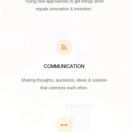
Trying new approaches to get things done
equals innovation & invention.
COMMUNICATION
Sharing thoughts, questions, ideas & solution
that connects each other.