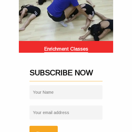
Enrichment Classes
SUBSCRIBE NOW