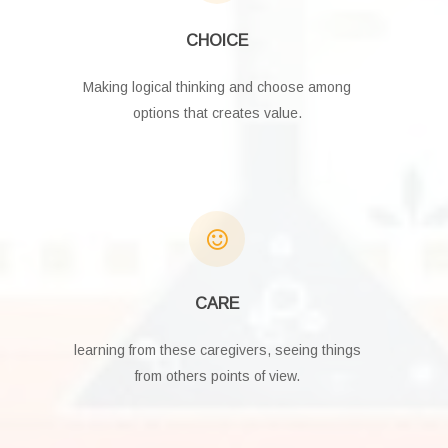
CHOICE
Making logical thinking and choose among
options that creates value.
CARE
learning from these caregivers, seeing things
from others points of view.