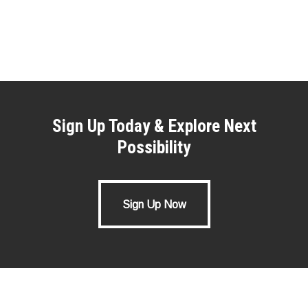
Sign Up Today & Explore Next
Possibility
Sign Up Now
Sign Up Now