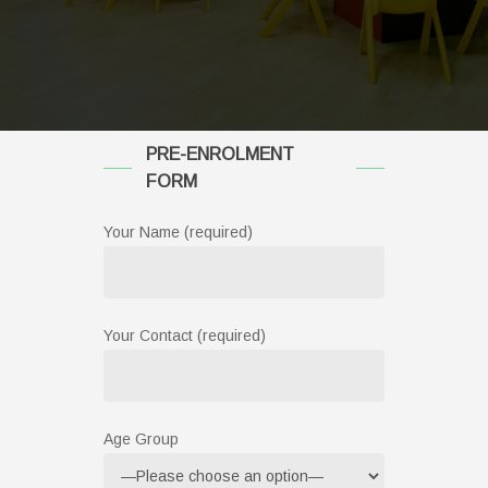
PRE-ENROLMENT
FORM
Your Name (required)
Your Contact (required)
Age Group