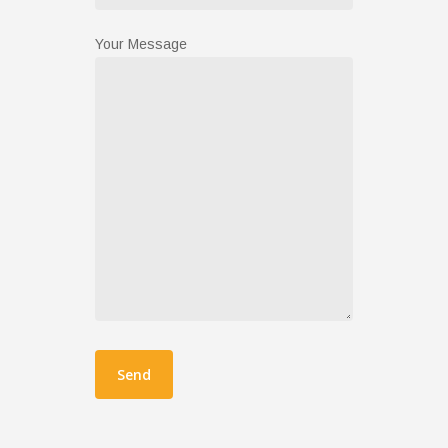
Your Message