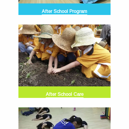
After School Program
After School Care