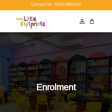
Skip
Contact Us : 6016:6982270
to
main
account
content
Enrolment