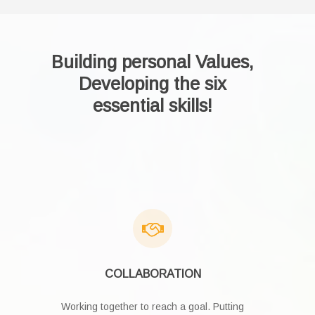
Building personal Values,
Developing the six
essential skills!
COLLABORATION
Working together to reach a goal. Putting