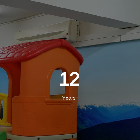
12
Years