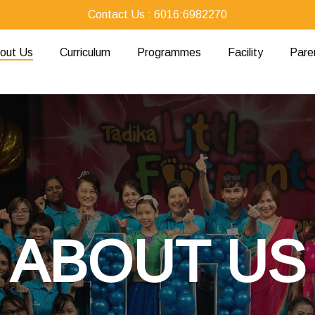
Contact Us : 6016:6982270
out Us
Curriculum
Programmes
Facility
Pare
ABOUT US