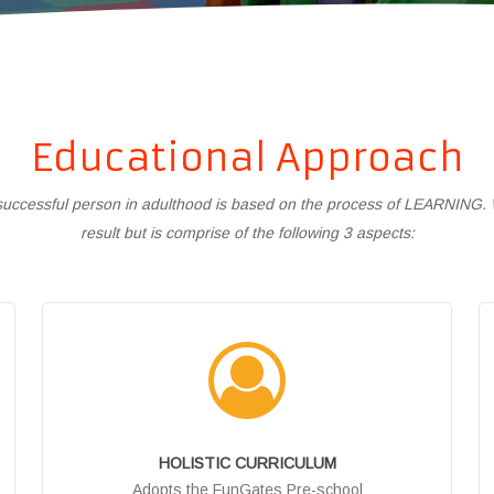
Educational Approach
a successful person in adulthood is based on the process of LEARNING. Wh
result but is comprise of the following 3 aspects:
HOLISTIC CURRICULUM
Adopts the FunGates Pre-school