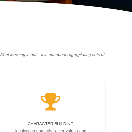
at learning is not – it is not about regurgitating sets of
CHARACTER BUILDING
Inculcating good character values and