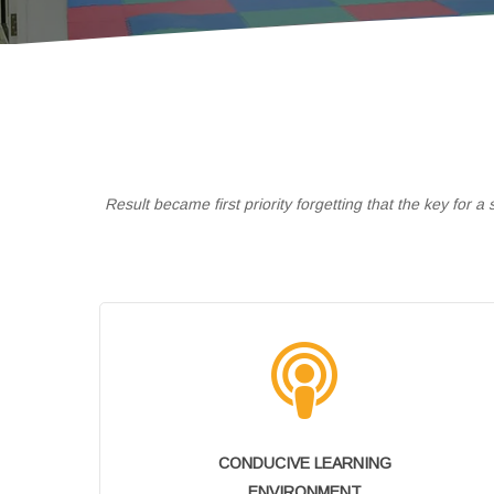
Result became first priority forgetting that the key for 
CONDUCIVE LEARNING
ENVIRONMENT