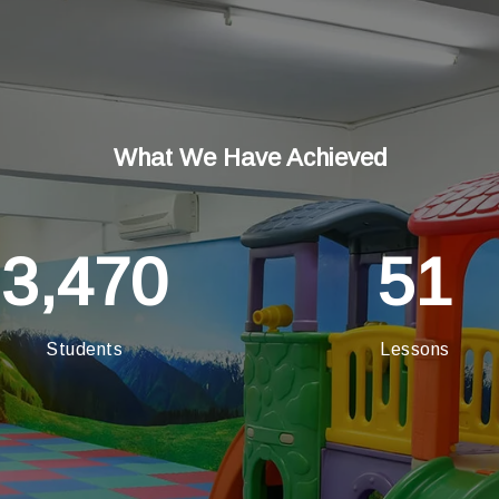
What We Have Achieved
3,470
51
Students
Lessons