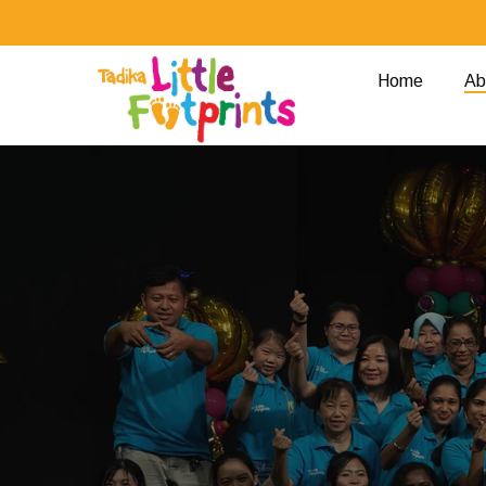
Skip
to
main
Home
Ab
content