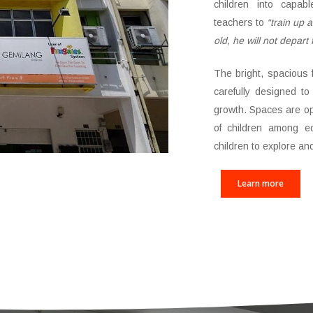
children into capab
teachers to
“train up 
old, he will not depart 
The bright, spacious 
carefully designed to 
growth. Spaces are 
of children among eq
children to explore an
Learn more