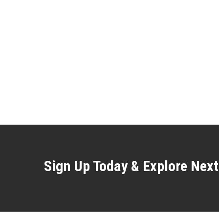
Sign Up Today & Explore Next