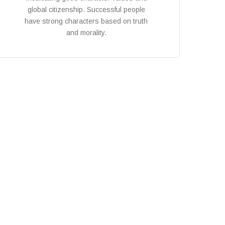
global citizenship. Successful people
have strong characters based on truth
and morality.