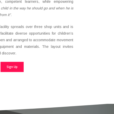
le, competent learners, while empowering
a child in the way he should go and when he is
from it”.
facility spreads over three shop units and is
facilitate diverse opportunities for children’s
open and arranged to accommodate movement
uipment and materials. The layout invites
d discover.
Sign Up