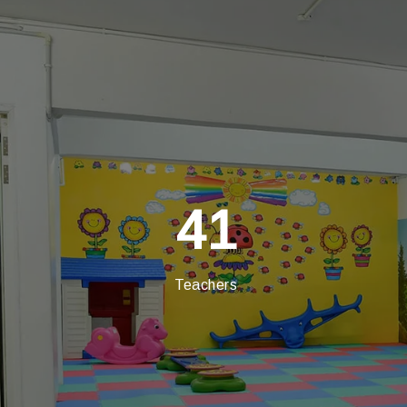
41
Teachers