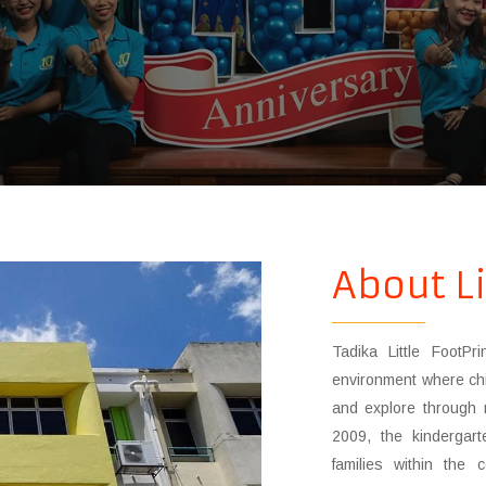
About Li
Tadika Little FootPr
environment where chi
and explore through 
2009, the kindergart
families within the