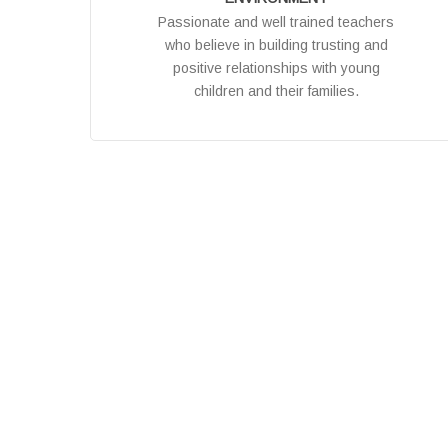
Passionate and well trained teachers
who believe in building trusting and
positive relationships with young
children and their families.