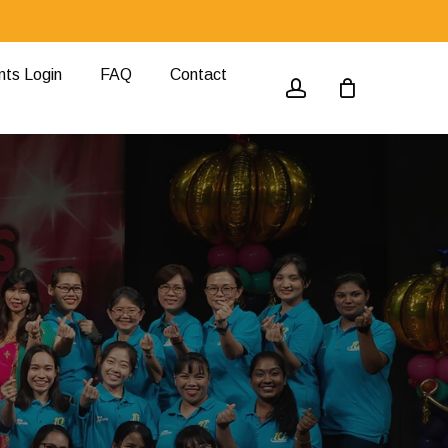
nts Login
FAQ
Contact
account