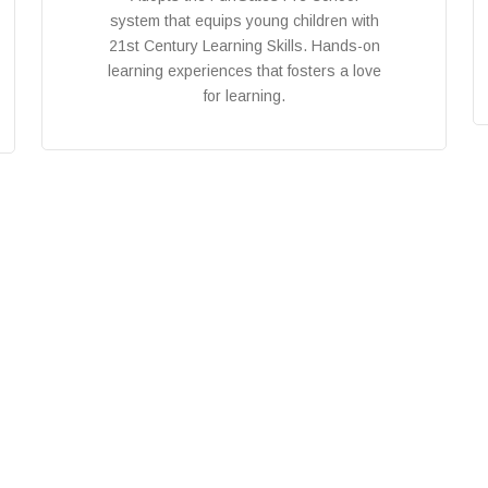
system that equips young children with
21st Century Learning Skills. Hands-on
learning experiences that fosters a love
for learning.