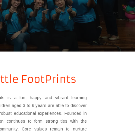
ttle FootPrints
ints is a fun, happy and vibrant learning
ldren aged 3 to 6 years are able to discover
robust educational experiences. Founded in
en continues to form strong ties with the
 community. Core values remain to nurture