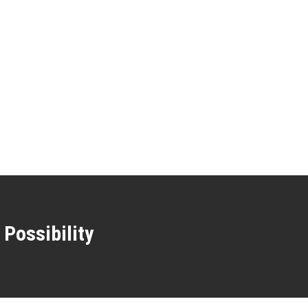
 Possibility